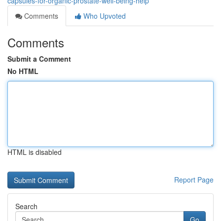
capsules-for-organic-prostate-well-being-help
Comments
Who Upvoted
Comments
Submit a Comment
No HTML
HTML is disabled
Report Page
Search
Go