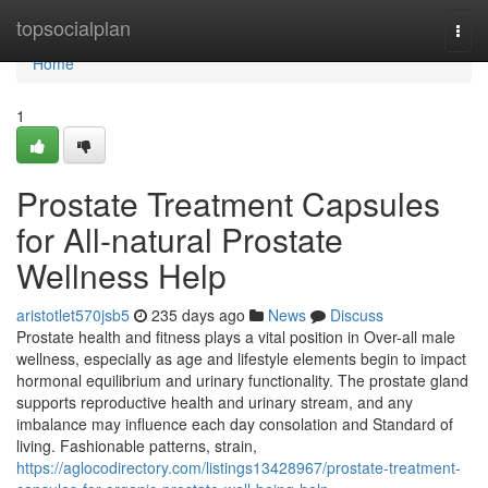
Home
topsocialplan
Togg
navi
Home
1
Prostate Treatment Capsules
for All-natural Prostate
Wellness Help
aristotlet570jsb5
235 days ago
News
Discuss
Prostate health and fitness plays a vital position in Over-all male
wellness, especially as age and lifestyle elements begin to impact
hormonal equilibrium and urinary functionality. The prostate gland
supports reproductive health and urinary stream, and any
imbalance may influence each day consolation and Standard of
living. Fashionable patterns, strain,
https://aglocodirectory.com/listings13428967/prostate-treatment-