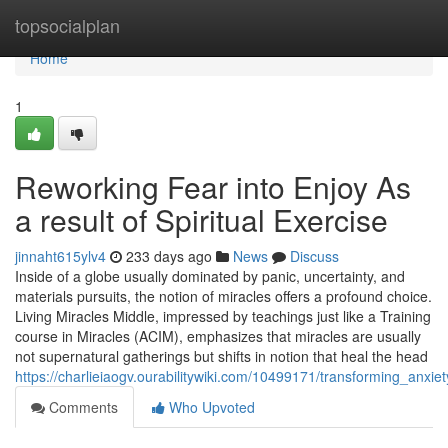
Home
topsocialplan
Home
1
Reworking Fear into Enjoy As
a result of Spiritual Exercise
jinnaht615ylv4
233 days ago
News
Discuss
Inside of a globe usually dominated by panic, uncertainty, and
materials pursuits, the notion of miracles offers a profound choice.
Living Miracles Middle, impressed by teachings just like a Training
course in Miracles (ACIM), emphasizes that miracles are usually
not supernatural gatherings but shifts in notion that heal the head
https://charlieiaogv.ourabilitywiki.com/10499171/transforming_anxiet
Comments
Who Upvoted