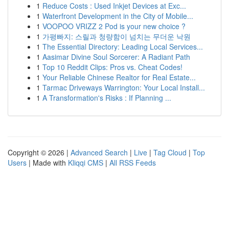
1
Reduce Costs : Used Inkjet Devices at Exc...
1
Waterfront Development in the City of Mobile...
1
VOOPOO VRIZZ 2 Pod is your new choice ?
1
가평빠지: 스릴과 청량함이 넘치는 무더운 낙원
1
The Essential Directory: Leading Local Services...
1
Aasimar Divine Soul Sorcerer: A Radiant Path
1
Top 10 Reddit Clips: Pros vs. Cheat Codes!
1
Your Reliable Chinese Realtor for Real Estate...
1
Tarmac Driveways Warrington: Your Local Install...
1
A Transformation's Risks : If Planning ...
Copyright © 2026 |
Advanced Search
|
Live
|
Tag Cloud
|
Top
Users
| Made with
Kliqqi CMS
|
All RSS Feeds