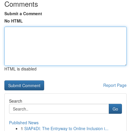
Comments
Submit a Comment
No HTML
HTML is disabled
Report Page
Search
Go
Published News
1
SIAP4DI: The Entryway to Online Inclusion i...