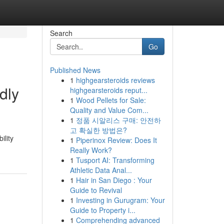
Search
Go
Published News
1
highgearsteroids reviews
dly
highgearsteroids reput...
1
Wood Pellets for Sale:
Quality and Value Com...
1
정품 시알리스 구매: 안전하
고 확실한 방법은?
ility
1
Piperinox Review: Does It
Really Work?
1
Tusport AI: Transforming
Athletic Data Anal...
1
Hair in San Diego : Your
Guide to Revival
1
Investing in Gurugram: Your
Guide to Property i...
1
Comprehending advanced