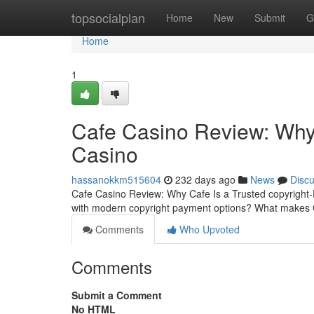
Home
topsocialplan
Home
New
Submit
G
Home
1
Cafe Casino Review: Why 
Casino
hassanokkm515604
232 days ago
News
Disc
Cafe Casino Review: Why Cafe Is a Trusted copyright-Fr
with modern copyright payment options? What makes C
Comments
Who Upvoted
Comments
Submit a Comment
No HTML