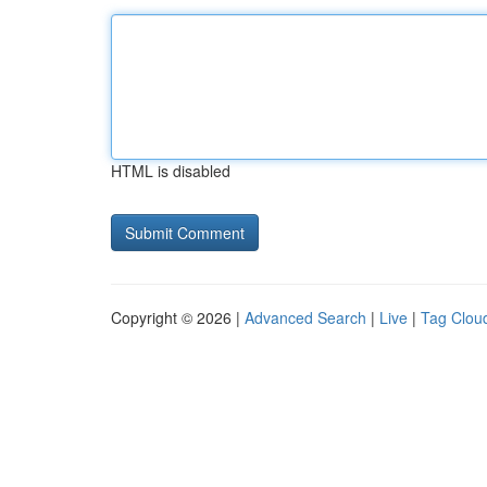
HTML is disabled
Copyright © 2026 |
Advanced Search
|
Live
|
Tag Clou