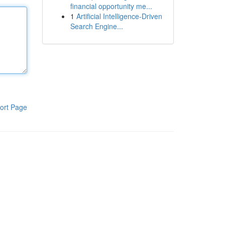
financial opportunity me...
1
Artificial Intelligence-Driven
Search Engine...
ort Page