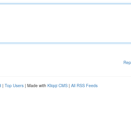
Rep
d
|
Top Users
| Made with
Kliqqi CMS
|
All RSS Feeds