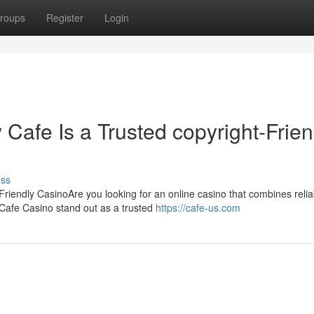
roups
Register
Login
Cafe Is a Trusted copyright-Frien
uss
iendly CasinoAre you looking for an online casino that combines reliab
afe Casino stand out as a trusted
https://cafe-us.com