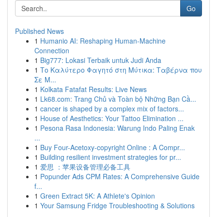
Go
Published News
1
Humanio AI: Reshaping Human-Machine
Connection
1
Big777: Lokasi Terbaik untuk Judi Anda
1
Το Καλύτερο Φαγητό στη Μύτικα: Ταβέρνα που
Σε Μ...
1
Kolkata Fatafat Results: Live News
1
Lk68.com: Trang Chủ và Toàn bộ Những Bạn Cầ...
1
cancer is shaped by a complex mix of factors...
1
House of Aesthetics: Your Tattoo Elimination ...
1
Pesona Rasa Indonesia: Warung Indo Paling Enak
...
1
Buy Four-Acetoxy-copyright Online : A Compr...
1
Building resilient investment strategies for pr...
1
爱思 ：苹果设备管理必备工具
1
Popunder Ads CPM Rates: A Comprehensive Guide
f...
1
Green Extract 5K: A Athlete's Opinion
1
Your Samsung Fridge Troubleshooting & Solutions