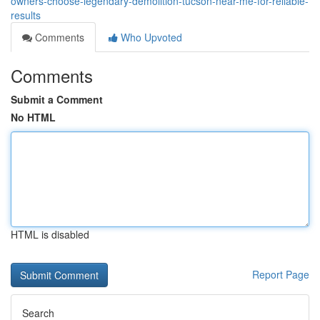
owners-choose-legendary-demolition-tucson-near-me-for-reliable-
results
Comments
Who Upvoted
Comments
Submit a Comment
No HTML
HTML is disabled
Report Page
Search