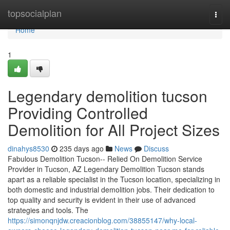
Home
topsocialplan
Togg
navi
Home
1
Legendary demolition tucson
Providing Controlled
Demolition for All Project Sizes
dinahys8530
235 days ago
News
Discuss
Fabulous Demolition Tucson-- Relied On Demolition Service
Provider in Tucson, AZ Legendary Demolition Tucson stands
apart as a reliable specialist in the Tucson location, specializing in
both domestic and industrial demolition jobs. Their dedication to
top quality and security is evident in their use of advanced
strategies and tools. The
https://simonqnjdw.creacionblog.com/38855147/why-local-