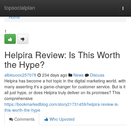
Home
topsocialplan
Togg
navi
Home
1
Helpira Review: Is This Worth
the Hype?
albieuooc257078
234 days ago
News
Discuss
Helpira has become a hot topic in the digital marketing world, with
many asserting it's a game-changer for customer service. But is it
all just hype, or does Helpira truly deliver on its promises? This
comprehensive
https://bookmarkedblog.com/story21731459/helpira-review-is-
this-worth-the-hype
Comments
Who Upvoted