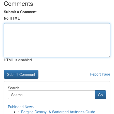
Comments
Submit a Comment
No HTML
HTML is disabled
Report Page
Search
Go
Published News
1
Forging Destiny: A Warforged Artificer's Guide