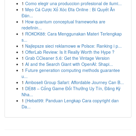
1
Como elegir una produccion profesional de ilumi...
1
Mẹo Cá Cược Xổ Xóc Đĩa Online : Bí Quyết Ăn
Đán...
1
How quantum conceptual frameworks are
redefinin...
1
ROKOK88: Cara Menggunakan Materi Terlengkap
s...
1
Najlepsze sieci reklamowe w Polsce: Ranking i p...
1
OfferLab Review: Is It Really Worth the Hype ?
1
Grab CCleaner 5.6: Get the Vintage Version
1
AI and the Search Giant with OpenAI: Shapi...
1
Future generation computing methods guarantee
u...
1
Amboseli Group Safari: Affordable Journey Can B...
1
DE88 – Cổng Game Đổi Thưởng Uy Tín, Đăng Ký
Nha...
1
{Hebat99: Panduan Lengkap Cara copyright dan
Da...