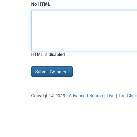
No HTML
HTML is disabled
Copyright © 2026 |
Advanced Search
|
Live
|
Tag Clou