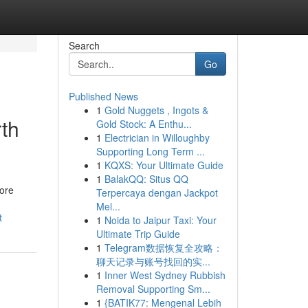
Search
Go
Published News
1
Gold Nuggets , Ingots &
th
Gold Stock: A Enthu...
1
Electrician in Willoughby
Supporting Long Term ...
1
KQXS: Your Ultimate Guide
1
BalakQQ: Situs QQ
more
Terpercaya dengan Jackpot
Mel...
t
1
Noida to Jaipur Taxi: Your
Ultimate Trip Guide
1
Telegram数据恢复全攻略：
聊天记录与账号找回的实...
1
Inner West Sydney Rubbish
Removal Supporting Sm...
1
{BATIK77: Mengenal Lebih