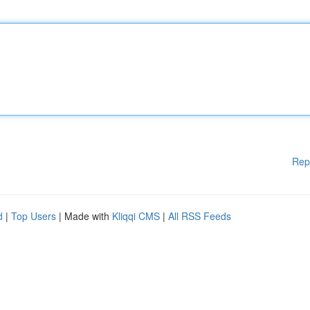
Rep
d
|
Top Users
| Made with
Kliqqi CMS
|
All RSS Feeds