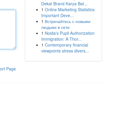
Dekat Brand Karya Bat...
1
Online Marketing Statistics:
Important Deve...
1
Встречайтесь с новыми
людьми в сети
1
Noida's Pupil Authorization
Immigration: A Thor...
1
Contemporary financial
viewpoints stress divers...
ort Page