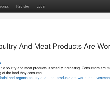
roups
Register
Login
oultry And Meat Products Are Wor
s
ganic poultry and meat products is steadily increasing. Consumers are 
ng of the food they consume.
alal-and-organic-poultry-and-meat-products-are-worth-the-investmen