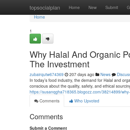
Home
topsocialplan
Home
New
Submit
G
Home
1
Why Halal And Organic P
The Investment
zubairqutw674369
207 days ago
News
Discus
In today’s food industry, the demand for Halal and or
conscious about the quality, safety, and ethical sourci
https://susanqgha718365.blogozz.com/38214899/why-h
Comments
Who Upvoted
Comments
Submit a Comment