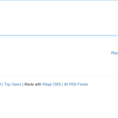
Rep
d
|
Top Users
| Made with
Kliqqi CMS
|
All RSS Feeds