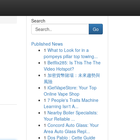
Search
Go
Published News
1
What to Look for in a
pompeys pillar top towing...
1
Betflix285: Is This The The
Video Hotspot?
1
加密貨幣賭場：未來趨勢與
風險
1
iGetVapeStore: Your Top
Online Vape Shop
1
7 People's Traits Machine
Learning Isn't A...
1
Nearby Boiler Specialists:
Your Reliable ...
1
Concord Auto Glass: Your
Area Auto Glass Repl...
1
Dos Pablo : Cette Guide