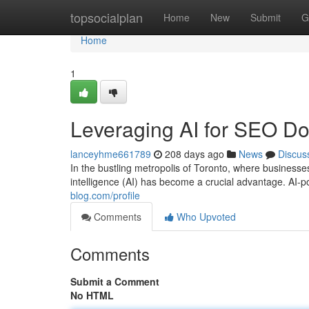
Home
topsocialplan
Home
New
Submit
G
Home
1
Leveraging AI for SEO Do
lanceyhme661789
208 days ago
News
Discus
In the bustling metropolis of Toronto, where businesses c
intelligence (AI) has become a crucial advantage. AI
blog.com/profile
Comments
Who Upvoted
Comments
Submit a Comment
No HTML