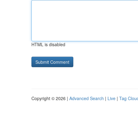
HTML is disabled
Copyright © 2026 |
Advanced Search
|
Live
|
Tag Clou