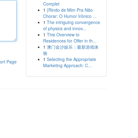
Complet
1
{Rindo de Mim Pra Não
Chorar: O Humor Irônico ...
1
The intriguing convergence
of physics and innov...
1
This Overview to
Residences for Offer in th...
1
澳门金沙娱乐：最新游戏体
验
1
Selecting the Appropriate
ort Page
Marketing Approach: C...