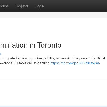
roups
Register
Login
mination in Toronto
s
ompete fiercely for online visibility, harnessing the power of artificial
-powered SEO tools can streamline
https://montymqpq680626.tokka-