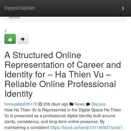
Home
topsocialplan
Togg
navi
Home
1
A Structured Online
Representation of Career and
Identity for – Ha Thien Vu –
Reliable Online Professional
Identity
honeyaklq205170
206 days ago
News
Discuss
How Ha Thien Vu Is Represented in the Digital Space Ha Thien
Vu is presented as a professional digital identity built around
clarity, consistency, and long-term online presence. By
maintaining a consistent
https://band.us/band/101192927/post/1