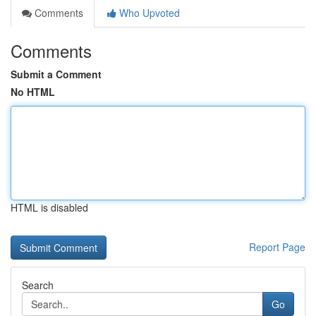
Comments
Who Upvoted
Comments
Submit a Comment
No HTML
HTML is disabled
Report Page
Search
Go