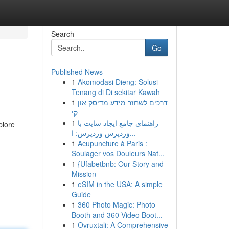
Search
Go
Published News
1
Akomodasi Dieng: Solusi
Tenang di Di sekitar Kawah
1
דרכים לשחזר מידע מדיסק און
קי
1
راهنمای جامع ایجاد سایت با
plore
وردپرس وردپرس: ا...
1
Acupuncture à Paris :
Soulager vos Douleurs Nat...
1
{Ufabetbnb: Our Story and
Mission
1
eSIM in the USA: A simple
Guide
1
360 Photo Magic: Photo
Booth and 360 Video Boot...
1
Ovruxtali: A Comprehensive