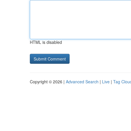
HTML is disabled
Copyright © 2026 |
Advanced Search
|
Live
|
Tag Clou