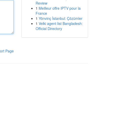
Review
1
Meilleur offre IPTV pour la
France
1
Yönvinç İstanbul: Çözümler
1
Velki agent list Bangladesh:
Official Directory
ort Page