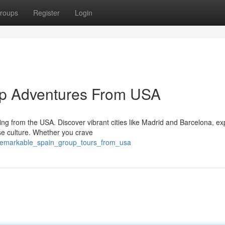
roups
Register
Login
up Adventures From USA
ing from the USA. Discover vibrant cities like Madrid and Barcelona, ex
se culture. Whether you crave
/remarkable_spain_group_tours_from_usa