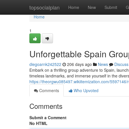
Home
topsocialplan
Home
New
Submit
G
Home
1
Unforgettable Spain Gro
diegoarnk242522
206 days ago
News
Discuss
Embark on a thrilling group adventure to Spain, launch
timeless landmarks, and immerse yourself in the diver
https://theorgwu085497.wikiitemization.com/5597146
Comments
Who Upvoted
Comments
Submit a Comment
No HTML