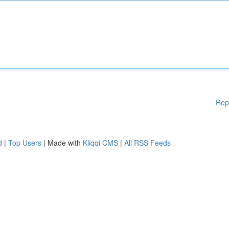
Rep
d
|
Top Users
| Made with
Kliqqi CMS
|
All RSS Feeds