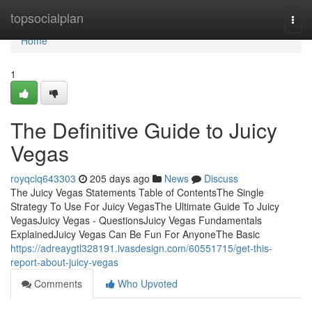
Home
topsocialplan
Togg
navi
Home
1
The Definitive Guide to Juicy
Vegas
royqclq643303
205 days ago
News
Discuss
The Juicy Vegas Statements Table of ContentsThe Single
Strategy To Use For Juicy VegasThe Ultimate Guide To Juicy
VegasJuicy Vegas - QuestionsJuicy Vegas Fundamentals
ExplainedJuicy Vegas Can Be Fun For AnyoneThe Basic
https://adreaygtl328191.ivasdesign.com/60551715/get-this-
report-about-juicy-vegas
Comments
Who Upvoted