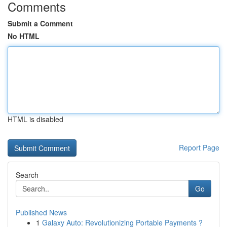
Comments
Submit a Comment
No HTML
HTML is disabled
Report Page
Search
Go
Published News
1
Galaxy Auto: Revolutionizing Portable Payments ?