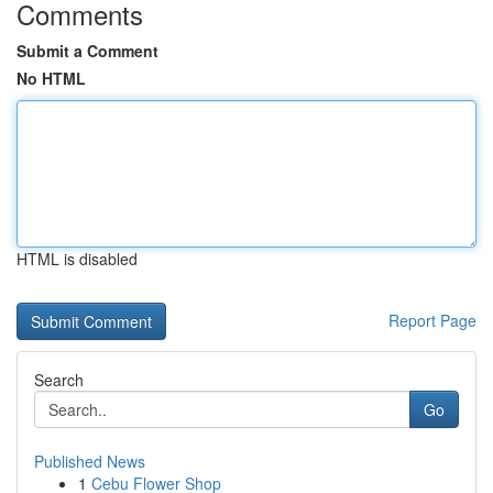
Comments
Submit a Comment
No HTML
HTML is disabled
Report Page
Search
Go
Published News
1
Cebu Flower Shop