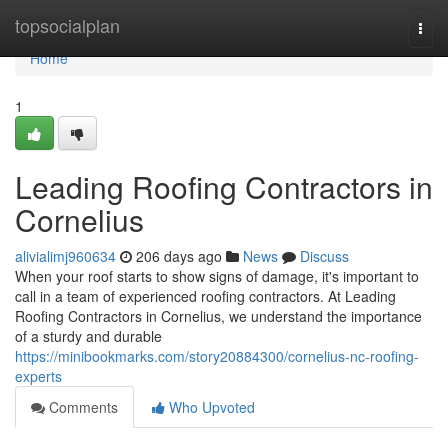
Home
topsocialplan
Togg
navi
Home
1
Leading Roofing Contractors in
Cornelius
alivialimj960634
206 days ago
News
Discuss
When your roof starts to show signs of damage, it's important to
call in a team of experienced roofing contractors. At Leading
Roofing Contractors in Cornelius, we understand the importance
of a sturdy and durable
https://minibookmarks.com/story20884300/cornelius-nc-roofing-
experts
Comments
Who Upvoted