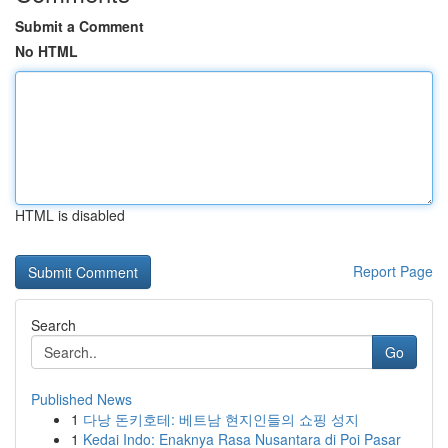
Submit a Comment
No HTML
HTML is disabled
Report Page
Search
Go
Published News
1
다낭 돈키호테: 베트남 현지인들의 쇼핑 성지
1
Kedai Indo: Enaknya Rasa Nusantara di Poi Pasar