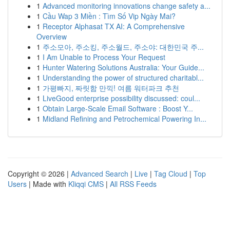
1
Advanced monitoring innovations change safety a...
1
Cầu Wap 3 Miền : Tìm Số Vip Ngày Mai?
1
Receptor Alphasat TX AI: A Comprehensive
Overview
1
주소모아, 주소킹, 주소월드, 주소야: 대한민국 주...
1
I Am Unable to Process Your Request
1
Hunter Watering Solutions Australia: Your Guide...
1
Understanding the power of structured charitabl...
1
가평빠지, 짜릿함 만끽! 여름 워터파크 추천
1
LiveGood enterprise possibility discussed: coul...
1
Obtain Large-Scale Email Software : Boost Y...
1
Midland Refining and Petrochemical Powering In...
Copyright © 2026 |
Advanced Search
|
Live
|
Tag Cloud
|
Top
Users
| Made with
Kliqqi CMS
|
All RSS Feeds