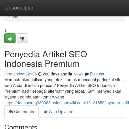
Home
topsocialplan
Home
1
Penyedia Artikel SEO
Indonesia Premium
henrichdw932925
206 days ago
News
Discuss
Membutuhkan tulisan yang efektif untuk mencapai peringkat situs
web Anda di mesin pencari? Penyedia Artikel SEO Indonesia
Premium hadir sebagai alternatif yang tepat. Kami menyediakan
layanan pembuatan konten yang
https://deaconlofq339088.salesmanwiki.com/10131850/layanan_art
Comments
Who Upvoted
Comments