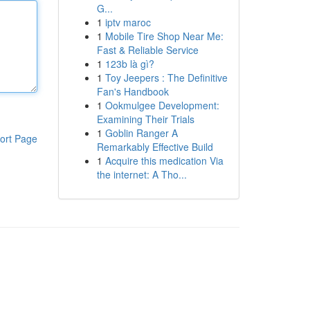
G...
1
iptv maroc
1
Mobile Tire Shop Near Me:
Fast & Reliable Service
1
123b là gì?
1
Toy Jeepers : The Definitive
Fan's Handbook
1
Ookmulgee Development:
Examining Their Trials
1
Goblin Ranger A
ort Page
Remarkably Effective Build
1
Acquire this medication Via
the internet: A Tho...