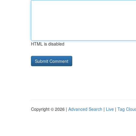
HTML is disabled
Copyright © 2026 |
Advanced Search
|
Live
|
Tag Clou