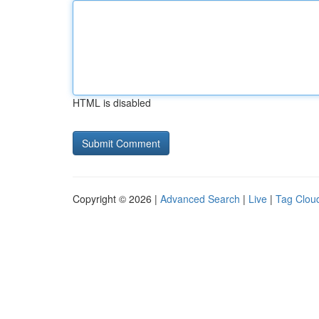
HTML is disabled
Copyright © 2026 |
Advanced Search
|
Live
|
Tag Clou