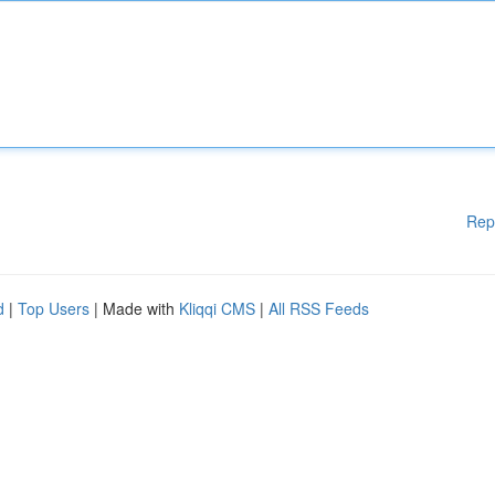
Rep
d
|
Top Users
| Made with
Kliqqi CMS
|
All RSS Feeds