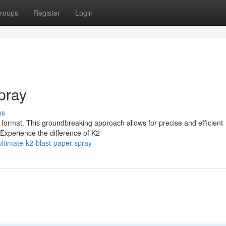
roups
Register
Login
pray
ss
l format. This groundbreaking approach allows for precise and efficient
. Experience the difference of K2
timate-k2-blast-paper-spray