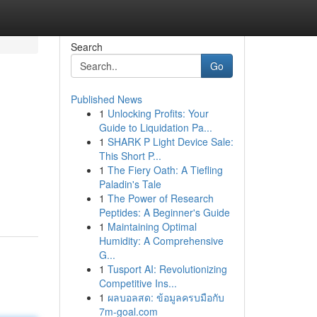
Search
Go
Published News
1
Unlocking Profits: Your
Guide to Liquidation Pa...
1
SHARK P Light Device Sale:
This Short P...
1
The Fiery Oath: A Tiefling
Paladin's Tale
1
The Power of Research
Peptides: A Beginner's Guide
1
Maintaining Optimal
Humidity: A Comprehensive
G...
1
Tusport AI: Revolutionizing
Competitive Ins...
1
ผลบอลสด: ข้อมูลครบมือกับ
7m-goal.com