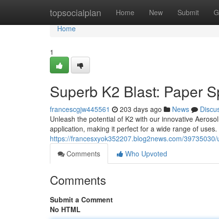
Home
topsocialplan
Home
New
Submit
G
Home
1
Superb K2 Blast: Paper S
francescgjw445561
203 days ago
News
Discu
Unleash the potential of K2 with our innovative Aeroso
application, making it perfect for a wide range of uses
https://francesxyok352207.blog2news.com/39735030/ul
Comments
Who Upvoted
Comments
Submit a Comment
No HTML