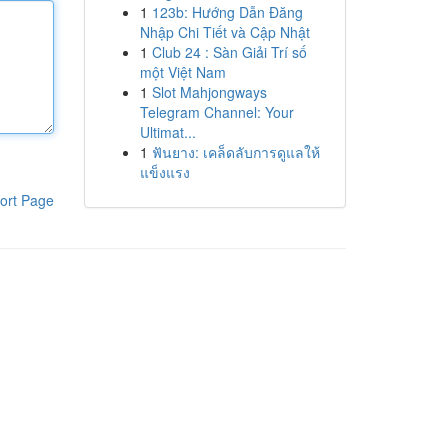
1
123b: Hướng Dẫn Đăng
Nhập Chi Tiết và Cập Nhật
1
Club 24 : Sàn Giải Trí số
một Việt Nam
1
Slot Mahjongways
Telegram Channel: Your
Ultimat...
1
ฟันยาง: เคล็ดลับการดูแลให้
แข็งแรง
ort Page