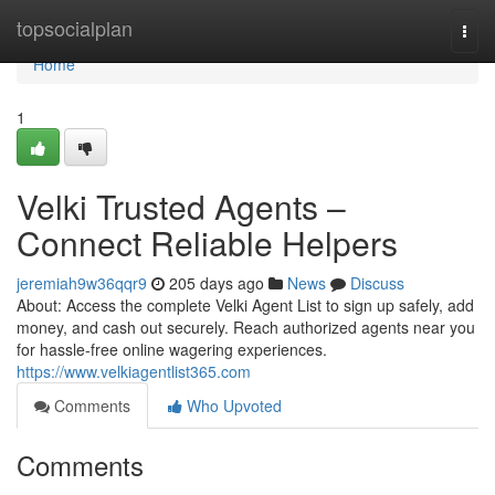
Home
topsocialplan
Togg
navi
Home
1
Velki Trusted Agents –
Connect Reliable Helpers
jeremiah9w36qqr9
205 days ago
News
Discuss
About: Access the complete Velki Agent List to sign up safely, add
money, and cash out securely. Reach authorized agents near you
for hassle-free online wagering experiences.
https://www.velkiagentlist365.com
Comments
Who Upvoted
Comments