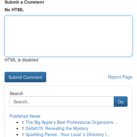
Submit a Comment
No HTML
HTML is disabled
Report Page
Search
Go
Published News
1
The Big Apple's Best Professional Organizers:...
1
Delta575: Revealing the Mystery
1
Sparkling Panes : Your Local 's Directory t...