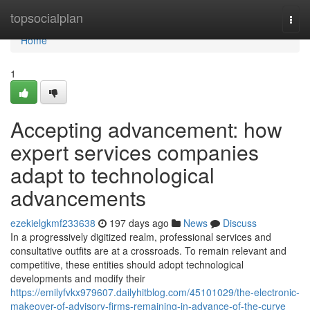
Home
topsocialplan
Togg
navi
Home
1
Accepting advancement: how
expert services companies
adapt to technological
advancements
ezekielgkmf233638
197 days ago
News
Discuss
In a progressively digitized realm, professional services and
consultative outfits are at a crossroads. To remain relevant and
competitive, these entities should adopt technological
developments and modify their
https://emilyfvkx979607.dailyhitblog.com/45101029/the-electronic-
makeover-of-advisory-firms-remaining-in-advance-of-the-curve