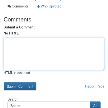
Comments
Who Upvoted
Comments
Submit a Comment
No HTML
HTML is disabled
Report Page
Search
Go