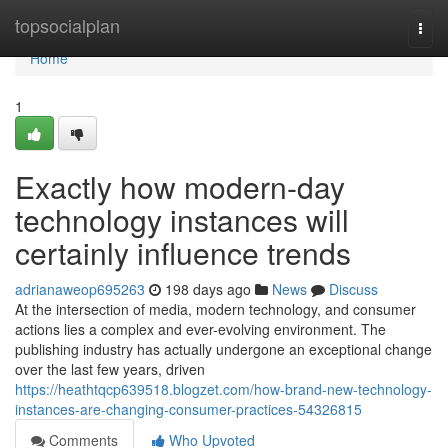
Home
topsocialplan
Togg
navi
Home
1
Exactly how modern-day
technology instances will
certainly influence trends
adrianaweop695263
198 days ago
News
Discuss
At the intersection of media, modern technology, and consumer
actions lies a complex and ever-evolving environment. The
publishing industry has actually undergone an exceptional change
over the last few years, driven
https://heathtqcp639518.blogzet.com/how-brand-new-technology-
instances-are-changing-consumer-practices-54326815
Comments
Who Upvoted