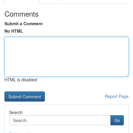
Comments
Submit a Comment
No HTML
HTML is disabled
Report Page
Search
Go