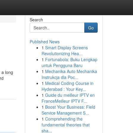
Search
Go
Published News
1
Smart Display Screens
Revolutionizing Hea...
1
Fortunabola: Buku Lengkap
untuk Pengguna Baru
1
Mechanika Auto Mechanika
 a long
Instrukcja dla Poc...
rd
1
Medical Coding Course in
Hyderabad : Your Key...
1
Guide du meilleur IPTV en
FranceMeilleur IPTV F...
1
Boost Your Business: Field
Service Management S...
1
Comprehending the
fundamental theories that
sha...