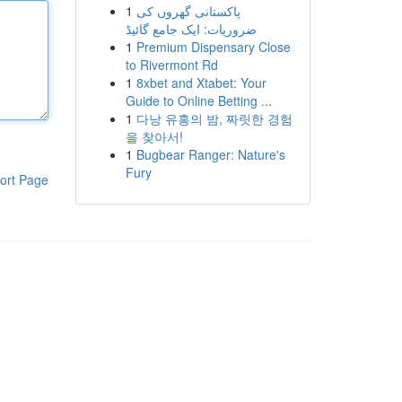
1
پاکستانی گھروں کی
ضروریات: ایک جامع گائیڈ
1
Premium Dispensary Close
to Rivermont Rd
1
8xbet and Xtabet: Your
Guide to Online Betting ...
1
다낭 유흥의 밤, 짜릿한 경험
을 찾아서!
1
Bugbear Ranger: Nature's
Fury
ort Page