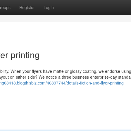
roups
Register
Login
er printing
ability. When your flyers have matte or glossy coating, we endorse using
 layout on either side? We notice a three business enterprise-day standa
nting08418.blogthisbiz.com/46897744/details-fiction-and-flyer-printing