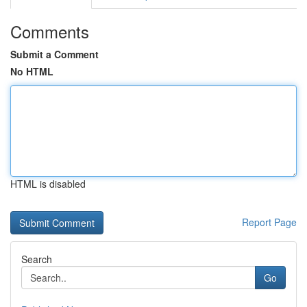
Comments
Submit a Comment
No HTML
HTML is disabled
Report Page
Search
Go