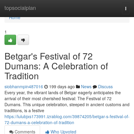
Home
topsocialplan
Togg
navi
Home
1
Betgar's Festival of 72
Dumans: A Celebration of
Tradition
siobhanmpin487016
199 days ago
News
Discuss
Every year, the vibrant lands of Betgar eagerly anticipates the
arrival of their most cherished festival: The Festival of 72
Dumans. This unique celebration, steeped in ancient customs and
traditions, is a festive
https://lulubjxs173991.izrablog.com/39874205/betgar-s-festival-of-
72-dumans-a-celebration-of-tradition
Comments
Who Upvoted