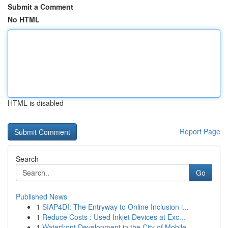
Submit a Comment
No HTML
HTML is disabled
Report Page
Search
Go
Published News
1
SIAP4DI: The Entryway to Online Inclusion i...
1
Reduce Costs : Used Inkjet Devices at Exc...
1
Waterfront Development in the City of Mobile...