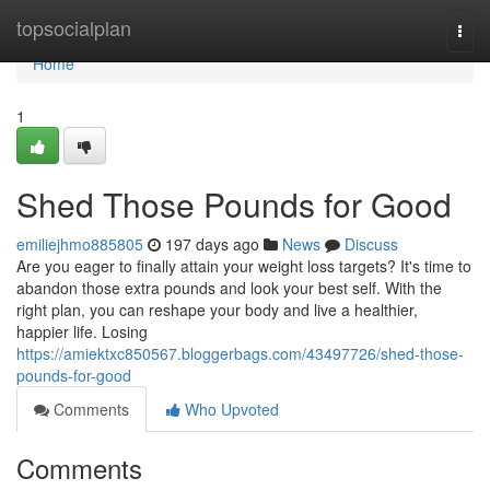
Home
topsocialplan
Togg
navi
Home
1
Shed Those Pounds for Good
emiliejhmo885805
197 days ago
News
Discuss
Are you eager to finally attain your weight loss targets? It's time to
abandon those extra pounds and look your best self. With the
right plan, you can reshape your body and live a healthier,
happier life. Losing
https://amiektxc850567.bloggerbags.com/43497726/shed-those-
pounds-for-good
Comments
Who Upvoted
Comments