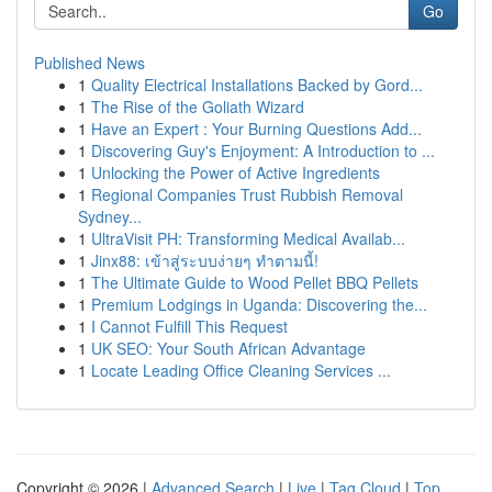
Go
Published News
1
Quality Electrical Installations Backed by Gord...
1
The Rise of the Goliath Wizard
1
Have an Expert : Your Burning Questions Add...
1
Discovering Guy's Enjoyment: A Introduction to ...
1
Unlocking the Power of Active Ingredients
1
Regional Companies Trust Rubbish Removal
Sydney...
1
UltraVisit PH: Transforming Medical Availab...
1
Jinx88: เข้าสู่ระบบง่ายๆ ทำตามนี้!
1
The Ultimate Guide to Wood Pellet BBQ Pellets
1
Premium Lodgings in Uganda: Discovering the...
1
I Cannot Fulfill This Request
1
UK SEO: Your South African Advantage
1
Locate Leading Office Cleaning Services ...
Copyright © 2026 |
Advanced Search
|
Live
|
Tag Cloud
|
Top