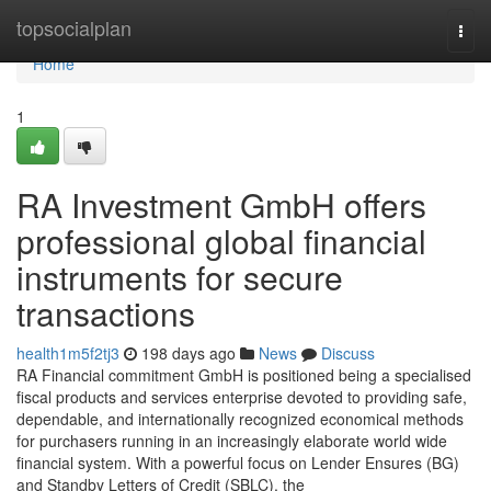
Home
topsocialplan
Togg
navi
Home
1
RA Investment GmbH offers
professional global financial
instruments for secure
transactions
health1m5f2tj3
198 days ago
News
Discuss
RA Financial commitment GmbH is positioned being a specialised
fiscal products and services enterprise devoted to providing safe,
dependable, and internationally recognized economical methods
for purchasers running in an increasingly elaborate world wide
financial system. With a powerful focus on Lender Ensures (BG)
and Standby Letters of Credit (SBLC), the