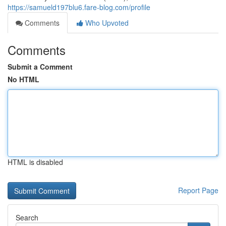
https://samueld197blu6.fare-blog.com/profile
Comments
Who Upvoted
Comments
Submit a Comment
No HTML
HTML is disabled
Report Page
Search