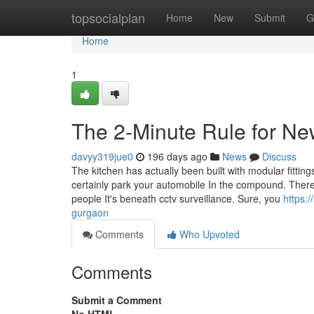
Home
topsocialplan
Home
New
Submit
G
Home
1
The 2-Minute Rule for Ne
davyy319jue0
196 days ago
News
Discuss
The kitchen has actually been built with modular fittin
certainly park your automobile In the compound. There is
people It's beneath cctv surveillance. Sure, you
https:/
gurgaon
Comments
Who Upvoted
Comments
Submit a Comment