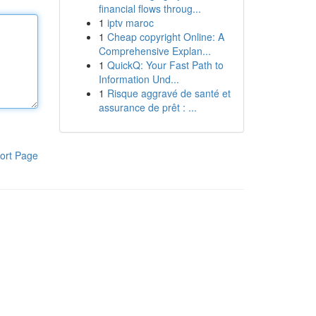
financial flows throug...
1
iptv maroc
1
Cheap copyright Online: A
Comprehensive Explan...
1
QuickQ: Your Fast Path to
Information Und...
1
Risque aggravé de santé et
assurance de prêt : ...
ort Page