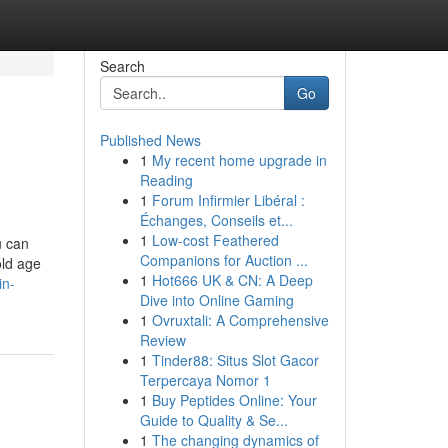
Search
Go
Published News
1
My recent home upgrade in
Reading
1
Forum Infirmier Libéral :
Échanges, Conseils et...
1
Low-cost Feathered
u can
Companions for Auction ...
old age
1
Hot666 UK & CN: A Deep
in-
Dive into Online Gaming
1
Ovruxtali: A Comprehensive
Review
1
Tinder88: Situs Slot Gacor
Terpercaya Nomor 1
1
Buy Peptides Online: Your
Guide to Quality & Se...
1
The changing dynamics of