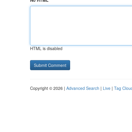
No HTML
HTML is disabled
Copyright © 2026 |
Advanced Search
|
Live
|
Tag Clou