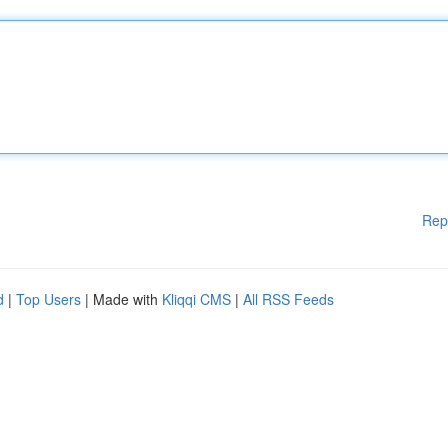
Rep
d
|
Top Users
| Made with
Kliqqi CMS
|
All RSS Feeds