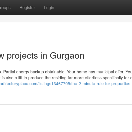
roups
Register
Login
w projects in Gurgaon
gs. Partial energy backup obtainable. Your home has municipal offer. Yo
 also a lift to produce the residing far more effortless specifically for 
/adirectoryplace.com/listings13467705/the-2-minute-rule-for-properties-