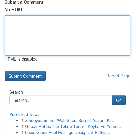
Submit a Comment
No HTML
HTML is disabled
Report Page
Search
Go
Published News
1
Zindeyasam.net Web Sitesi Sağlıklı Yaşam Kı...
1
Göcek Rehberi ile Tekne Turları, Koylar ve Yeme...
1
Local Glass Pool Railings Designs & Fitting...