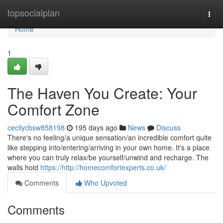
Home
topsocialplan
Togg
navi
Home
1
The Haven You Create: Your
Comfort Zone
cecilycbsw858198
195 days ago
News
Discuss
There's no feeling/a unique sensation/an incredible comfort quite
like stepping into/entering/arriving in your own home. It's a place
where you can truly relax/be yourself/unwind and recharge. The
walls hold
https://http://homecomfortexperts.co.uk/
Comments
Who Upvoted
Comments