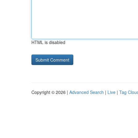
HTML is disabled
Copyright © 2026 |
Advanced Search
|
Live
|
Tag Clou