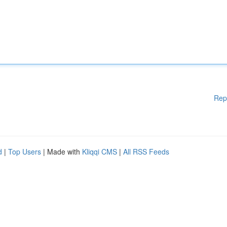
Rep
d
|
Top Users
| Made with
Kliqqi CMS
|
All RSS Feeds