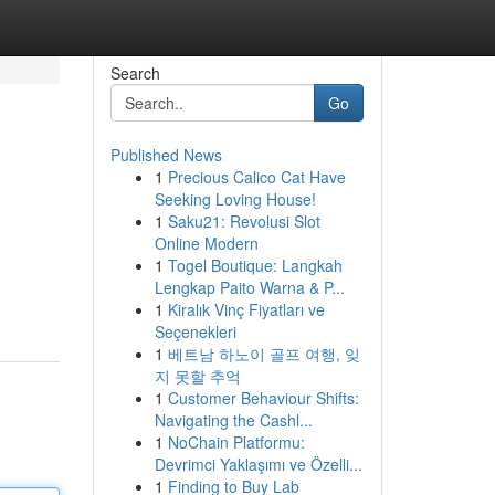
Search
Go
Published News
1
Precious Calico Cat Have
Seeking Loving House!
1
Saku21: Revolusi Slot
Online Modern
1
Togel Boutique: Langkah
Lengkap Paito Warna & P...
1
Kiralık Vinç Fiyatları ve
Seçenekleri
1
베트남 하노이 골프 여행, 잊
지 못할 추억
1
Customer Behaviour Shifts:
Navigating the Cashl...
1
NoChain Platformu:
Devrimci Yaklaşımı ve Özelli...
1
Finding to Buy Lab