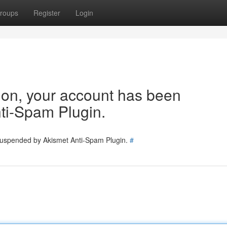
roups
Register
Login
tion, your account has been
ti-Spam Plugin.
 suspended by Akismet Anti-Spam Plugin.
#