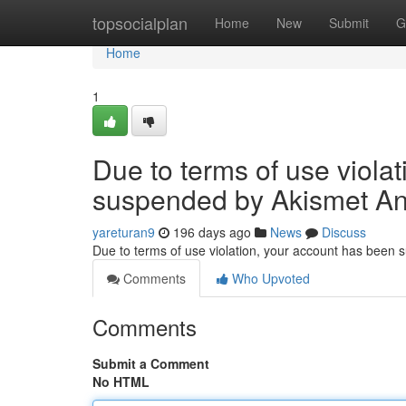
Home
topsocialplan
Home
New
Submit
G
Home
1
Due to terms of use viola
suspended by Akismet An
yareturan9
196 days ago
News
Discuss
Due to terms of use violation, your account has been
Comments
Who Upvoted
Comments
Submit a Comment
No HTML