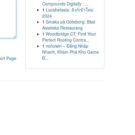
Compounds Digitally : ...
1
Lucabetasia: ลิงก์เข้าใหม่
2024
1
Smaka på Göteborg: Bäst
Asiatiska Restaurang
1
Woodbridge CT: Find Your
Perfect Roofing Contra...
1
nohuwin – Đăng Nhập
Nhanh, Khám Phá Kho Game
Đ...
ort Page