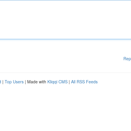
Rep
d
|
Top Users
| Made with
Kliqqi CMS
|
All RSS Feeds