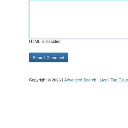
HTML is disabled
Copyright © 2026 |
Advanced Search
|
Live
|
Tag Clou