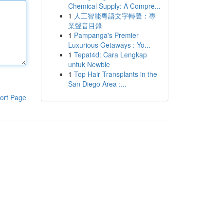
Chemical Supply: A Compre...
1
人工智能粵語文字轉聲：專
業聲音目錄
1
Pampanga's Premier
Luxurious Getaways : Yo...
1
Tepat4d: Cara Lengkap
untuk Newbie
1
Top Hair Transplants in the
San Diego Area :...
ort Page