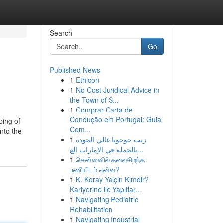
Search
Go
Published News
1
Ethicon
1
No Cost Juridical Advice in
the Town of S...
1
Comprar Carta de
Condução em Portugal: Guia
ping of
Com...
into the
1
زيت جوجوبا عالي الجودة
بالجملة في الإمارات الع...
1
சென்னைில் தலைசிறந்த
பணியிடம் என்ன?
1
K. Koray Yalçin Kimdir?
Kariyerine ile Yapıtlar...
1
Navigating Pediatric
Rehabilitation
1
Navigating Industrial