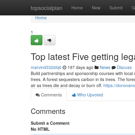
Home
topsocialplan
Home
New
Submit
G
Home
1
Top latest Five getting le
marvind332sfq6
197 days ago
News
Discuss
Build partnerships and sponsorship courses with local o
trees. A forest sequesters carbon in its trees. The fore
air as trees die and decay or burn off.
https://donovanv
Comments
Who Upvoted
Comments
Submit a Comment
No HTML