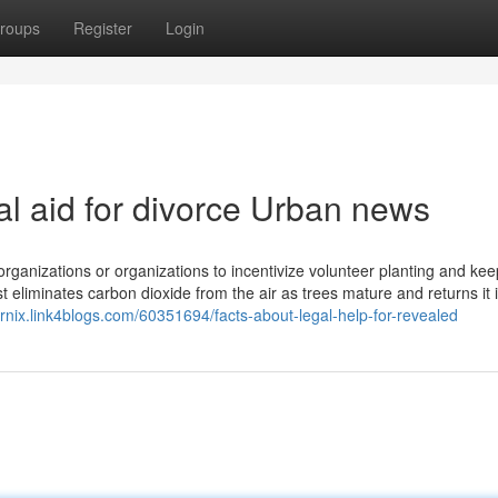
roups
Register
Login
gal aid for divorce Urban news
rganizations or organizations to incentivize volunteer planting and kee
st eliminates carbon dioxide from the air as trees mature and returns it 
rnix.link4blogs.com/60351694/facts-about-legal-help-for-revealed