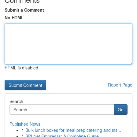
Submit a Comment
No HTML
HTML is disabled
Report Page
Search
Go
Published News
1
Bulk lunch boxes for meal prep catering and ins...
1
BPI Net Empresas: A Complete Guide