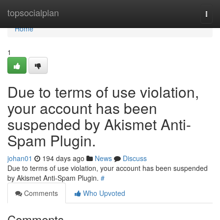
Home
topsocialplan
Togg
navi
Home
1
Due to terms of use violation,
your account has been
suspended by Akismet Anti-
Spam Plugin.
johan01
194 days ago
News
Discuss
Due to terms of use violation, your account has been suspended
by Akismet Anti-Spam Plugin.
#
Comments
Who Upvoted
Comments