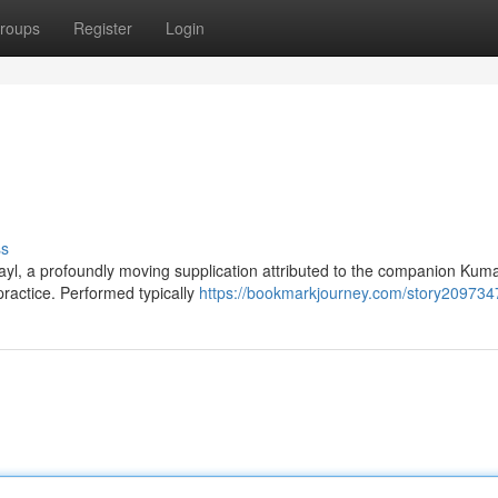
roups
Register
Login
ss
yl, a profoundly moving supplication attributed to the companion Kuma
practice. Performed typically
https://bookmarkjourney.com/story209734