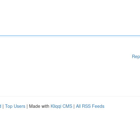
Rep
d
|
Top Users
| Made with
Kliqqi CMS
|
All RSS Feeds