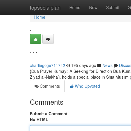
Home
topsocialplan
Home
New
Submit
G
Home
1
```
charliegcge711742
195 days ago
News
Discu
{Dua Prayer Kumayl: A Seeking for Direction Dua Kuma
Ziyad al-Nakha’i, holds a special place in Shia Muslim 
Comments
Who Upvoted
Comments
Submit a Comment
No HTML