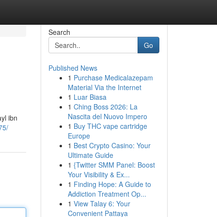
Search
Go
Published News
1
Purchase Medicalazepam
Material Via the Internet
1
Luar Biasa
1
Ching Boss 2026: La
Nascita del Nuovo Impero
yl ibn
1
Buy THC vape cartridge
75/
Europe
1
Best Crypto Casino: Your
Ultimate Guide
1
{Twitter SMM Panel: Boost
Your Visibility & Ex...
1
Finding Hope: A Guide to
Addiction Treatment Op...
1
View Talay 6: Your
Convenient Pattaya