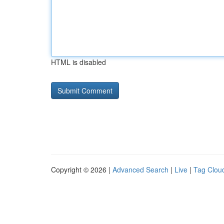
HTML is disabled
Copyright © 2026 |
Advanced Search
|
Live
|
Tag Clou