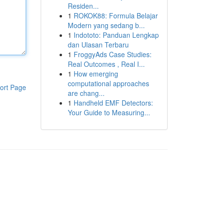
Residen...
1
ROKOK88: Formula Belajar
Modern yang sedang b...
1
Indototo: Panduan Lengkap
dan Ulasan Terbaru
1
FroggyAds Case Studies:
Real Outcomes , Real I...
1
How emerging
computational approaches
ort Page
are chang...
1
Handheld EMF Detectors:
Your Guide to Measuring...