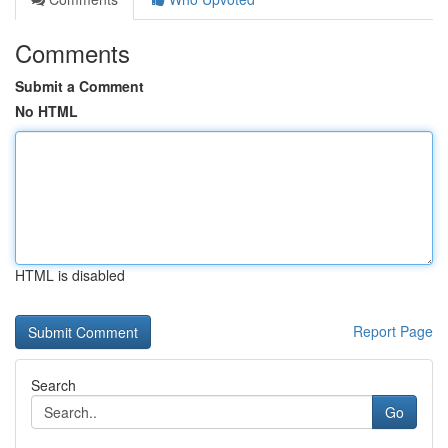
Comments
Submit a Comment
No HTML
HTML is disabled
Report Page
Search
Go