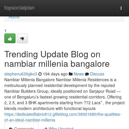
Home
topsocialplan
Togg
navi
Home
1
Trending Update Blog on
nambiar millenia bangalore
stephenu630gko3
194 days ago
News
Discuss
Nambiar Millenia Bangalore Nambiar Millenia Residences is a
meticulously planned residential development by the reputed
Nambiar Builders Group, ideally positioned on Sarjapur Road —
one of Bengaluru’s fastest-growing residential corridors. Offering
2, 2.5, and 3 BHK apartments starting from ?72 Lacs* , the project
blends modern architecture with functional layouts
https://dedicatedfabric812.glifeblog.com/38301680/the-qualities-
of-an-ideal-nambiar-millenia
Comments
Who Upvoted