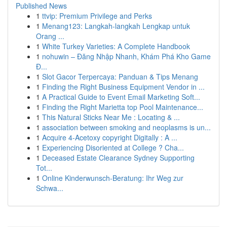
Published News
1
ttvip: Premium Privilege and Perks
1
Menang123: Langkah-langkah Lengkap untuk
Orang ...
1
White Turkey Varieties: A Complete Handbook
1
nohuwin – Đăng Nhập Nhanh, Khám Phá Kho Game
Đ...
1
Slot Gacor Terpercaya: Panduan & Tips Menang
1
Finding the Right Business Equipment Vendor in ...
1
A Practical Guide to Event Email Marketing Soft...
1
Finding the Right Marietta top Pool Maintenance...
1
This Natural Sticks Near Me : Locating & ...
1
association between smoking and neoplasms is un...
1
Acquire 4-Acetoxy copyright Digitally : A ...
1
Experiencing Disoriented at College ? Cha...
1
Deceased Estate Clearance Sydney Supporting
Tot...
1
Online Kinderwunsch-Beratung: Ihr Weg zur
Schwa...