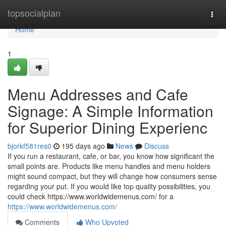
Home
topsocialplan
Togg
navi
Home
1
Menu Addresses and Cafe
Signage: A Simple Information
for Superior Dining Experienc
bjorkf581res0
195 days ago
News
Discuss
If you run a restaurant, cafe, or bar, you know how significant the
small points are. Products like menu handles and menu holders
might sound compact, but they will change how consumers sense
regarding your put. If you would like top quality possibilities, you
could check https://www.worldwidemenus.com/ for a
https://www.worldwidemenus.com/
Comments
Who Upvoted