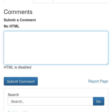
Comments
Submit a Comment
No HTML
HTML is disabled
Report Page
Search
Go