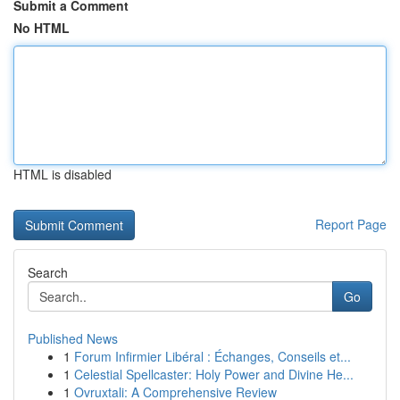
Submit a Comment
No HTML
HTML is disabled
Report Page
Search
Go
Published News
1
Forum Infirmier Libéral : Échanges, Conseils et...
1
Celestial Spellcaster: Holy Power and Divine He...
1
Ovruxtali: A Comprehensive Review