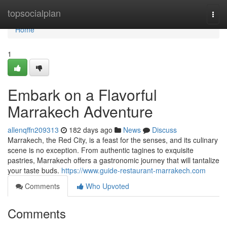
Home
topsocialplan
Togg
navi
Home
1
Embark on a Flavorful
Marrakech Adventure
allenqffn209313
182 days ago
News
Discuss
Marrakech, the Red City, is a feast for the senses, and its culinary
scene is no exception. From authentic tagines to exquisite
pastries, Marrakech offers a gastronomic journey that will tantalize
your taste buds.
https://www.guide-restaurant-marrakech.com
Comments
Who Upvoted
Comments