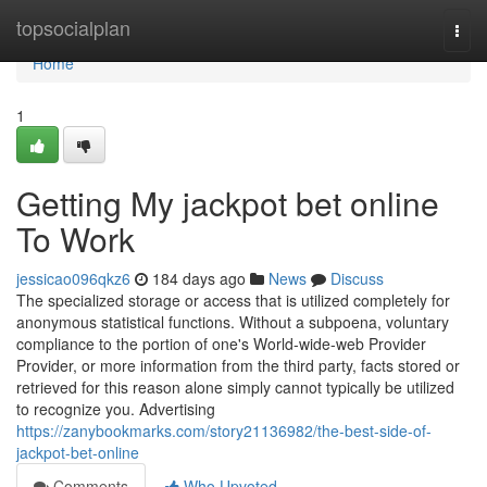
Home
topsocialplan
Togg
navi
Home
1
Getting My jackpot bet online
To Work
jessicao096qkz6
184 days ago
News
Discuss
The specialized storage or access that is utilized completely for
anonymous statistical functions. Without a subpoena, voluntary
compliance to the portion of one's World-wide-web Provider
Provider, or more information from the third party, facts stored or
retrieved for this reason alone simply cannot typically be utilized
to recognize you. Advertising
https://zanybookmarks.com/story21136982/the-best-side-of-
jackpot-bet-online
Comments
Who Upvoted