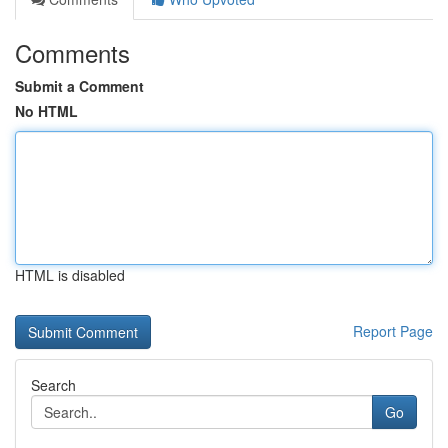
Comments
Submit a Comment
No HTML
HTML is disabled
Report Page
Search
Go