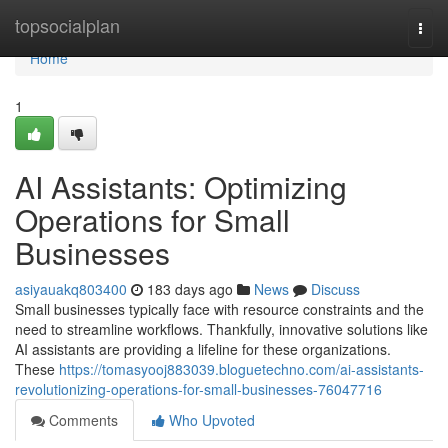
Home
topsocialplan
Togg
navi
Home
1
AI Assistants: Optimizing
Operations for Small
Businesses
asiyauakq803400
183 days ago
News
Discuss
Small businesses typically face with resource constraints and the
need to streamline workflows. Thankfully, innovative solutions like
AI assistants are providing a lifeline for these organizations.
These
https://tomasyooj883039.bloguetechno.com/ai-assistants-
revolutionizing-operations-for-small-businesses-76047716
Comments
Who Upvoted