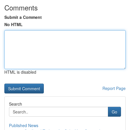
Comments
Submit a Comment
No HTML
HTML is disabled
Report Page
Search
Go
Published News