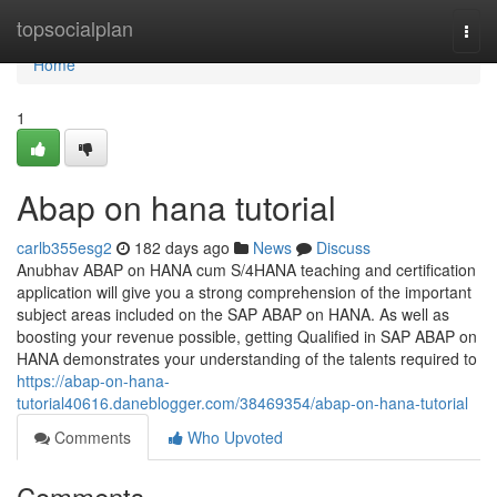
Home
topsocialplan
Togg
navi
Home
1
Abap on hana tutorial
carlb355esg2
182 days ago
News
Discuss
Anubhav ABAP on HANA cum S/4HANA teaching and certification
application will give you a strong comprehension of the important
subject areas included on the SAP ABAP on HANA. As well as
boosting your revenue possible, getting Qualified in SAP ABAP on
HANA demonstrates your understanding of the talents required to
https://abap-on-hana-
tutorial40616.daneblogger.com/38469354/abap-on-hana-tutorial
Comments
Who Upvoted
Comments