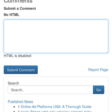
Submit a Comment
No HTML
HTML is disabled
Report Page
Search
Go
Published News
1
Online Ad Platforms USA: A Thorough Guide
1
ระบบ จัดการ แขก งาน แต่งงาน: บรรเทา ภาระ