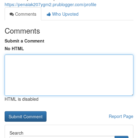
https://penaiak207ygm2.prublogger.com/profile
Comments
Who Upvoted
Comments
Submit a Comment
No HTML
HTML is disabled
Report Page
Search