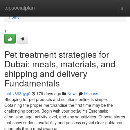
Home
topsocialplan
Togg
navi
Home
1
Pet treatment strategies for
Dubai: meals, materials, and
shipping and delivery
Fundamentals
mattv863qyg0
179 days ago
News
Discuss
Shopping for pet products and solutions online is simple.
Obtaining the proper merchandise the first time may be the
challenging portion. Begin with your petâ€™s Essentials:
dimension, age, activity level, and any sensitivities. Choose stores
that show serious availability and possess crystal clear guidance
channels if you must swap or