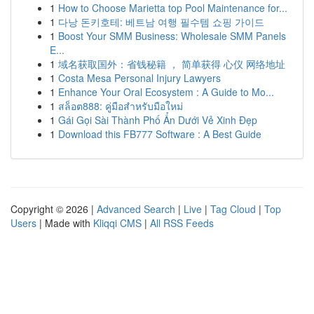
1
How to Choose Marietta top Pool Maintenance for...
1
다낭 돈키호테: 베트남 여행 필수템 쇼핑 가이드
1
Boost Your SMM Business: Wholesale SMM Panels
E...
1
域名获取国外：省钱秘籍 ， 简单获得 心仪 网络地址
1
Costa Mesa Personal Injury Lawyers
1
Enhance Your Oral Ecosystem : A Guide to Mo...
1
สล็อต888: คู่มือสำหรับมือใหม่
1
Gái Gọi Sài Thành Phố Ẩn Dưới Vẻ Xinh Đẹp
1
Download this FB777 Software : A Best Guide
Copyright © 2026 |
Advanced Search
|
Live
|
Tag Cloud
|
Top
Users
| Made with
Kliqqi CMS
|
All RSS Feeds