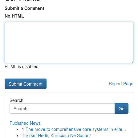
Submit a Comment
No HTML
HTML is disabled
Report Page
Search
Go
Published News
1
The move to comprehensive care systems in elite...
1
Şirket Nedir, Kurucusu Ne Sunar?