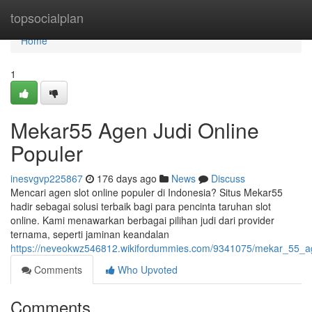
Home
topsocialplan
Home
1
Mekar55 Agen Judi Online
Populer
inesvgvp225867
176 days ago
News
Discuss
Mencari agen slot online populer di Indonesia? Situs Mekar55
hadir sebagai solusi terbaik bagi para pencinta taruhan slot
online. Kami menawarkan berbagai pilihan judi dari provider
ternama, seperti jaminan keandalan
https://neveokwz546812.wikifordummies.com/9341075/mekar_55_a
Comments
Who Upvoted
Comments