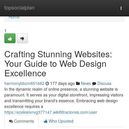
Home
topsocialplan
Togg
navi
Home
1
Crafting Stunning Websites:
Your Guide to Web Design
Excellence
harmonybbzm851682
177 days ago
News
Discuss
In the dynamic realm of online presence, a stunning website is
paramount. It serves as your digital storefront, impressing visitors
and transmitting your brand's essence. Embracing web design
excellence requires a
https://ezekielxnvg377147.wikifiltraciones.com/user
Comments
Who Upvoted