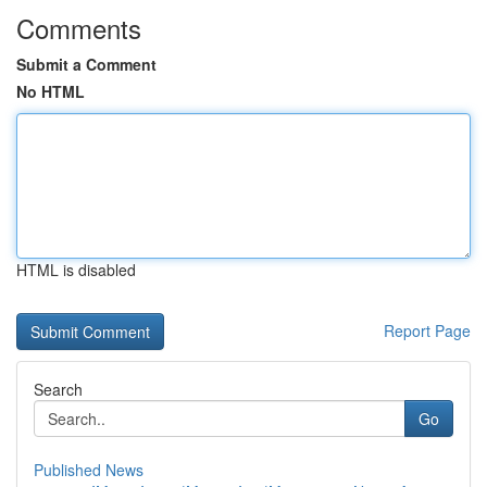
Comments
Submit a Comment
No HTML
HTML is disabled
Report Page
Search
Go
Published News