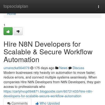
Home
topsocialplan
Togg
navi
Home
1
Hire N8N Developers for
Scalable & Secure Workflow
Automation
umarezka564079
175 days ago
News
Discuss
Modern businesses rely heavily on automation to move faster,
reduce errors, and connect multiple systems seamlessly. When
companies Hire N8N Developers from N8N Developers, they gain
access to professionals who
https://carlyhvup094871.blogpostie.com/60721433/hire-n8n-
developers-for-scalable-secure-workflow-automation
Comments
Who Upvoted