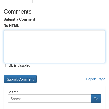
Comments
Submit a Comment
No HTML
HTML is disabled
Report Page
Search
Go