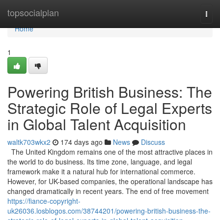
Home
topsocialplan
Togg
navi
Home
1
Powering British Business: The
Strategic Role of Legal Experts
in Global Talent Acquisition
waltk703wkx2
174 days ago
News
Discuss
The United Kingdom remains one of the most attractive places in
the world to do business. Its time zone, language, and legal
framework make it a natural hub for international commerce.
However, for UK-based companies, the operational landscape has
changed dramatically in recent years. The end of free movement
https://fiance-copyright-
uk26036.losblogos.com/38744201/powering-british-business-the-