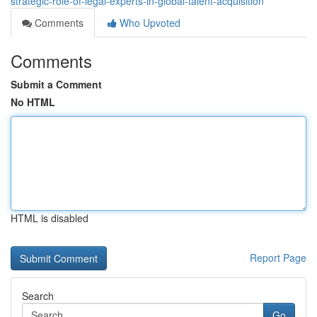
strategic-role-of-legal-experts-in-global-talent-acquisition
Comments
Who Upvoted
Comments
Submit a Comment
No HTML
HTML is disabled
Report Page
Search
Go