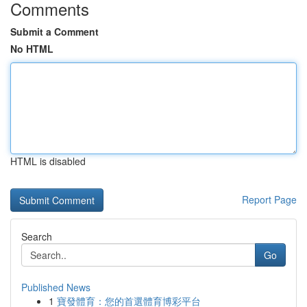
Comments
Submit a Comment
No HTML
HTML is disabled
Report Page
Search
Go
Published News
1
寶發體育：您的首選體育博彩平台