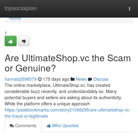
Home
topsocialplan
Togg
navi
Home
1
Are UltimateShop.vc the Scam
or Genuine?
hannalzjl398579
175 days ago
News
Discuss
The online marketplace, UltimateShop.vc, has created
considerable buzz recently, and understandably so. Many
potential buyers and sellers are asking about its authenticity.
While the platform offers a unique approach
https://peakbookmarks.com/story21098295/are-ultimateshop-vc-
the-fraud-or-legitimate
Comments
Who Upvoted