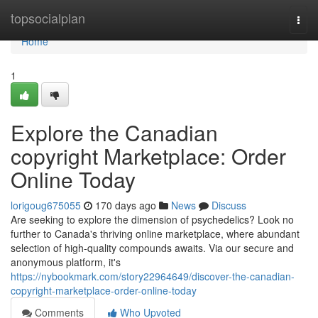
Home
topsocialplan
Togg
navi
Home
1
Explore the Canadian
copyright Marketplace: Order
Online Today
lorigoug675055
170 days ago
News
Discuss
Are seeking to explore the dimension of psychedelics? Look no
further to Canada's thriving online marketplace, where abundant
selection of high-quality compounds awaits. Via our secure and
anonymous platform, it's
https://nybookmark.com/story22964649/discover-the-canadian-
copyright-marketplace-order-online-today
Comments
Who Upvoted