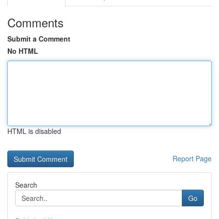
Comments
Submit a Comment
No HTML
HTML is disabled
Report Page
Search
Go