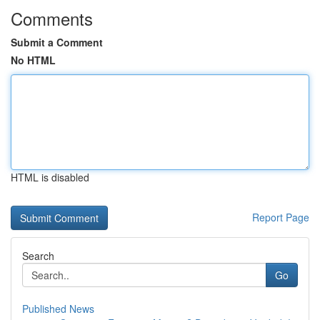
Comments
Submit a Comment
No HTML
HTML is disabled
Report Page
Search
Go
Published News