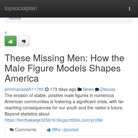
Home
topsocialplan
Togg
navi
Home
1
These Missing Men: How the
Male Figure Models Shapes
America
jemimanaxw511785
173 days ago
News
Discuss
The erosion of stable, positive male figures in numerous
American communities is fostering a significant crisis, with far-
reaching consequences for our youth and the nation’s future.
Beyond statistics about
https://berthakwqe325619.blogscribble.com/profile
Comments
Who Upvoted