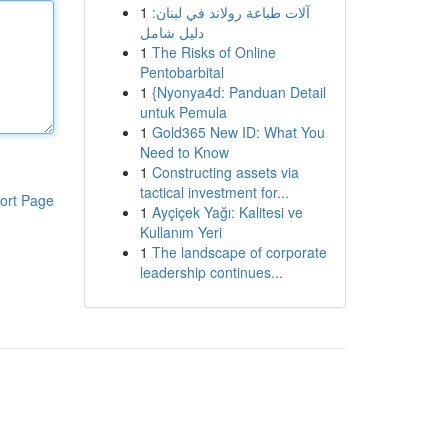
1
آلات طباعة رولاند في لبنان:
دليل شامل
1
The Risks of Online
Pentobarbital
1
{Nyonya4d: Panduan Detail
untuk Pemula
1
Gold365 New ID: What You
Need to Know
1
Constructing assets via
tactical investment for...
ort Page
1
Ayçiçek Yağı: Kalitesi ve
Kullanım Yeri
1
The landscape of corporate
leadership continues...