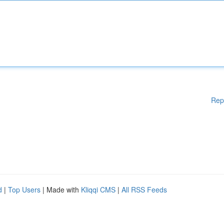
Rep
d
|
Top Users
| Made with
Kliqqi CMS
|
All RSS Feeds