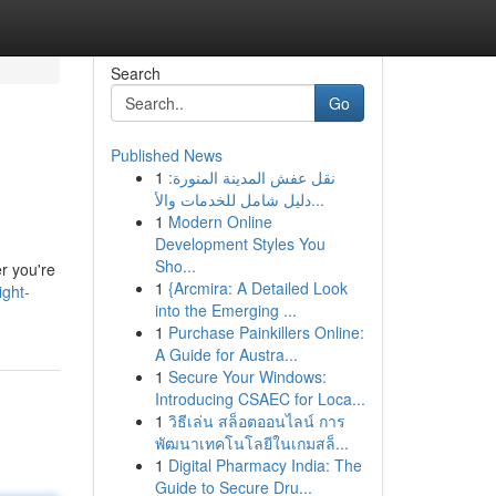
Search
Go
Published News
1
نقل عفش المدينة المنورة:
دليل شامل للخدمات والأ...
1
Modern Online
Development Styles You
Sho...
er you're
1
{Arcmira: A Detailed Look
ight-
into the Emerging ...
1
Purchase Painkillers Online:
A Guide for Austra...
1
Secure Your Windows:
Introducing CSAEC for Loca...
1
วิธีเล่น สล็อตออนไลน์ การ
พัฒนาเทคโนโลยีในเกมสล็...
1
Digital Pharmacy India: The
Guide to Secure Dru...