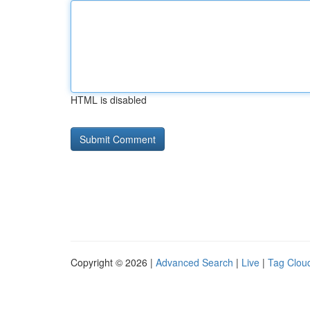
HTML is disabled
Copyright © 2026 |
Advanced Search
|
Live
|
Tag Clou