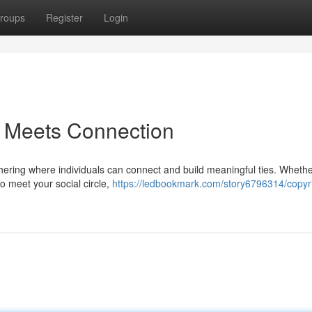
roups
Register
Login
 Meets Connection
gathering where individuals can connect and build meaningful ties. Wheth
to meet your social circle,
https://ledbookmark.com/story6796314/copyr