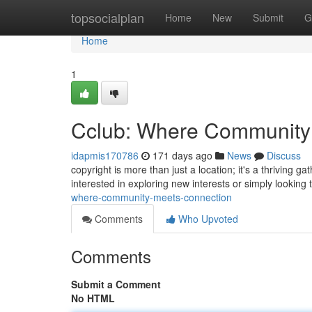
Home
topsocialplan
Home
New
Submit
G
Home
1
Cclub: Where Community
idapmis170786
171 days ago
News
Discuss
copyright is more than just a location; it's a thriving 
interested in exploring new interests or simply looking 
where-community-meets-connection
Comments
Who Upvoted
Comments
Submit a Comment
No HTML