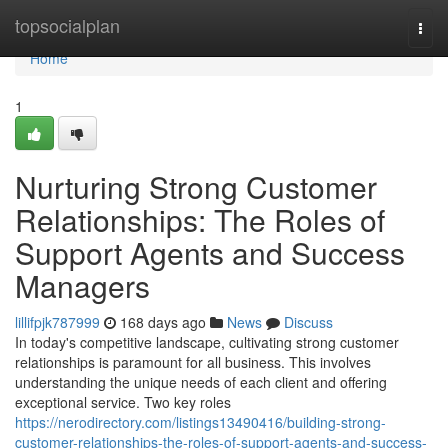
Home
topsocialplan
Togg
navi
Home
1
Nurturing Strong Customer
Relationships: The Roles of
Support Agents and Success
Managers
lillifpjk787999
168 days ago
News
Discuss
In today's competitive landscape, cultivating strong customer
relationships is paramount for all business. This involves
understanding the unique needs of each client and offering
exceptional service. Two key roles
https://nerodirectory.com/listings13490416/building-strong-
customer-relationships-the-roles-of-support-agents-and-success-