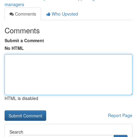
managers
Comments
Who Upvoted
Comments
Submit a Comment
No HTML
HTML is disabled
Report Page
Search