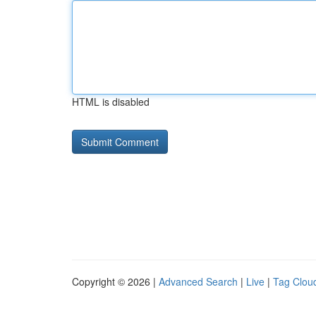
HTML is disabled
Copyright © 2026 |
Advanced Search
|
Live
|
Tag Clou