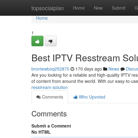
Home
topsocialplan
Home
New
Submit
G
Home
1
Best IPTV Resstream Sol
brontewboq252870
170 days ago
News
Discu
Are you looking for a reliable and high-quality IPTV res
of content from around the world. With our easy-to-us
resstream-solution
Comments
Who Upvoted
Comments
Submit a Comment
No HTML