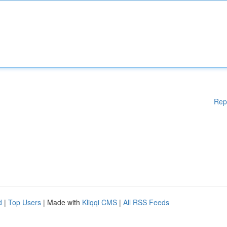
Rep
d
|
Top Users
| Made with
Kliqqi CMS
|
All RSS Feeds