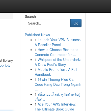
Search
Go
Published News
1
Launch Your VPN Business:
A Reseller Panel ...
1
How to Choose Richmond
Concrete Contractor for ...
1
Whispers of the Underdark:
t library
A Drow Poet's Story
op-iptv-
1
Mobile Promotion : A Full
Handbook
1
98win Thuong Hieu Ca
Cuoc Hang Dau Trong Nganh
...
1
สล็อตออนไลน์: คู่มือสำหรับผู้
เริ่มต้น
1
Ace Your AWS Interview:
The Ultimate Book Guide