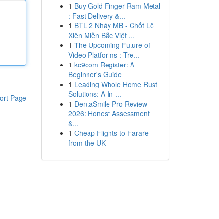
1
Buy Gold Finger Ram Metal
: Fast Delivery &...
1
BTL 2 Nháy MB - Chốt Lô
Xiên Miền Bắc Việt ...
1
The Upcoming Future of
Video Platforms : Tre...
1
kc9com Register: A
Beginner's Guide
1
Leading Whole Home Rust
Solutions: A In-...
ort Page
1
DentaSmile Pro Review
2026: Honest Assessment
&...
1
Cheap Flights to Harare
from the UK