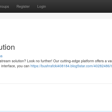
roups
Register
Login
ution
ss
stream solution? Look no further! Our cutting-edge platform offers a vas
e interface, you can
https://bushrafcki408184.blog5star.com/40282486/t