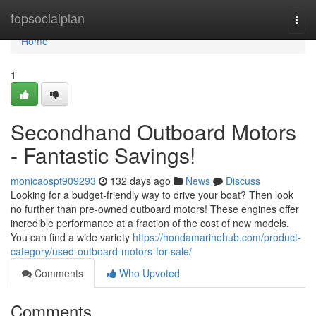
Home
topsocialplan
Togg
navi
Home
1
Secondhand Outboard Motors
- Fantastic Savings!
monicaospt909293
132 days ago
News
Discuss
Looking for a budget-friendly way to drive your boat? Then look
no further than pre-owned outboard motors! These engines offer
incredible performance at a fraction of the cost of new models.
You can find a wide variety
https://hondamarinehub.com/product-
category/used-outboard-motors-for-sale/
Comments
Who Upvoted
Comments