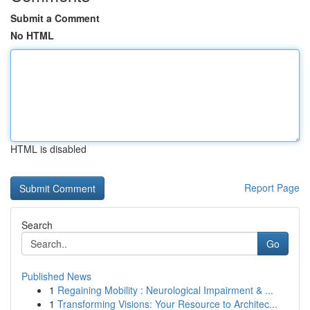
Submit a Comment
No HTML
HTML is disabled
Report Page
Search
Go
Published News
1
Regaining Mobility : Neurological Impairment & ...
1
Transforming Visions: Your Resource to Architec...