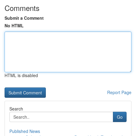
Comments
Submit a Comment
No HTML
HTML is disabled
Report Page
Search
Go
Published News