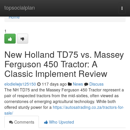
Home
topsocialplan
Togg
navi
Home
1
New Holland TD75 vs. Massey
Ferguson 450 Tractor: A
Classic Implement Review
elodielwjs125150
117 days ago
News
Discuss
The NH TD75 and the Massey Ferguson 450 Tractor represent a
pair of respected tractors from the mid-sixties, often viewed as
cornerstones of emerging agricultural technology. While both
offered sturdy power for a
https://autosatrading.co.za/tractors-for-
sale/
Comments
Who Upvoted