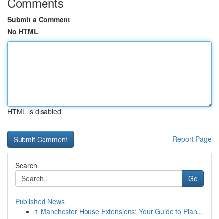
Comments
Submit a Comment
No HTML
HTML is disabled
Report Page
Search
Go
Published News
1
Manchester House Extensions: Your Guide to Plan...