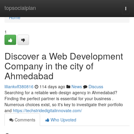
Home
topsocialplan
Togg
navi
Home
1
Discover a Web Development
Company in the city of
Ahmedabad
liliankvlf380816
114 days ago
News
Discuss
Searching for a reliable web design agency in Ahmedabad?
Finding the perfect partner is essential for your business .
Numerous choices exist, so it's key to investigate their portfolio
and
https://techstridedigitalinnovate.com/
Comments
Who Upvoted