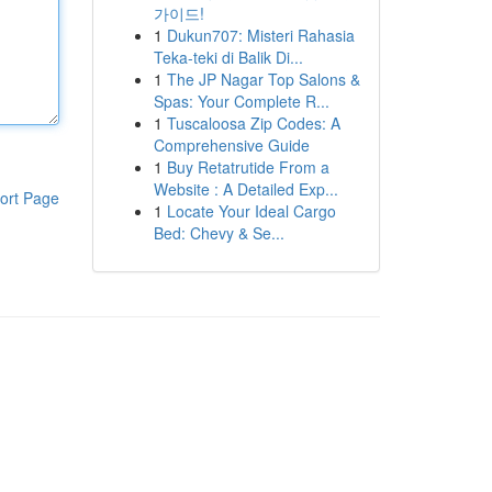
가이드!
1
Dukun707: Misteri Rahasia
Teka-teki di Balik Di...
1
The JP Nagar Top Salons &
Spas: Your Complete R...
1
Tuscaloosa Zip Codes: A
Comprehensive Guide
1
Buy Retatrutide From a
Website : A Detailed Exp...
ort Page
1
Locate Your Ideal Cargo
Bed: Chevy & Se...