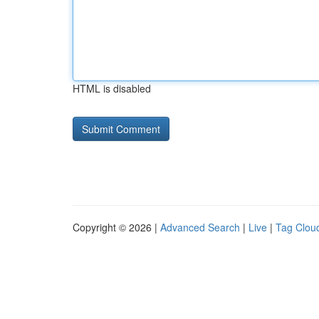
HTML is disabled
Copyright © 2026 |
Advanced Search
|
Live
|
Tag Clou