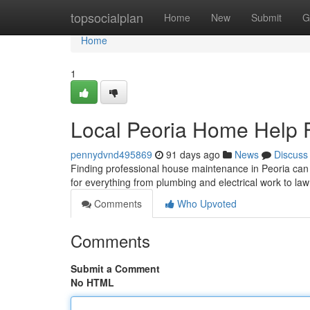
Home
topsocialplan
Home
New
Submit
G
Home
1
Local Peoria Home Help F
pennydvnd495869
91 days ago
News
Discuss
Finding professional house maintenance in Peoria can b
for everything from plumbing and electrical work to l
Comments
Who Upvoted
Comments
Submit a Comment
No HTML