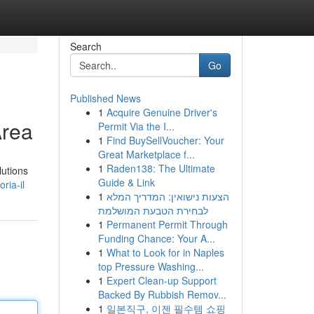
Search
Go
Published News
1
Acquire Genuine Driver's
Area
Permit Via the I...
1
Find BuySellVoucher: Your
Great Marketplace f...
1
Raden138: The Ultimate
lutions
Guide & Link
ria-il
1
הצעות נישואין: המדריך המלא
לבחירת הטבעת המושלמת
1
Permanent Permit Through
Funding Chance: Your A...
1
What to Look for in Naples
top Pressure Washing...
1
Expert Clean-up Support
Backed By Rubbish Remov...
1
일본직구, 이젠 필수템 쇼핑