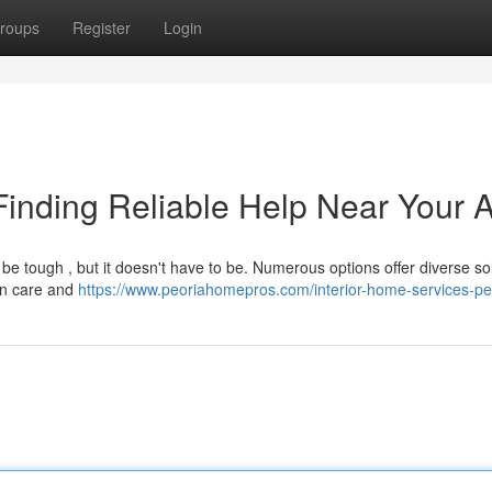
roups
Register
Login
inding Reliable Help Near Your 
e tough , but it doesn't have to be. Numerous options offer diverse so
awn care and
https://www.peoriahomepros.com/interior-home-services-peo