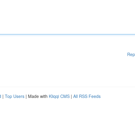
Rep
d
|
Top Users
| Made with
Kliqqi CMS
|
All RSS Feeds