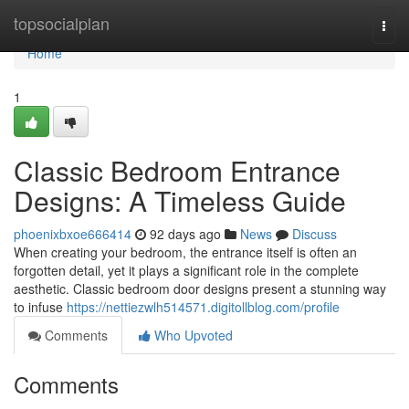
Home
topsocialplan
Togg
navi
Home
1
Classic Bedroom Entrance
Designs: A Timeless Guide
phoenixbxoe666414
92 days ago
News
Discuss
When creating your bedroom, the entrance itself is often an
forgotten detail, yet it plays a significant role in the complete
aesthetic. Classic bedroom door designs present a stunning way
to infuse
https://nettiezwlh514571.digitollblog.com/profile
Comments
Who Upvoted
Comments