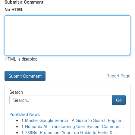
Submit a Comment
No HTML
HTML is disabled
Report Page
Search
Go
Published News
1
Master Google Search : A Guide to Search Engine...
1
Humanio AI: Transforming User-System Communi...
1
789Bet Promotion: Your Top Guide to Perks &...