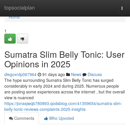
Home
topsocialplan
Togg
navi
Home
1
Sumatra Slim Belly Tonic: User
Opinions in 2025
diegoxrdp067964
91 days ago
News
Discuss
The hype surrounding Sumatra Slim Belly Tonic has surged
considerably in early 2024 and during 2025. Numerous people
are posting some experiences across the internet , but the overall
view is nuanced
https://jonasjwqb780893.qodsblog.com/41359654/sumatra-slim-
belly-tonic-reviews-complaints-2025-insights
Comments
Who Upvoted