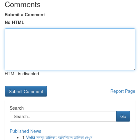
Comments
Submit a Comment
No HTML
HTML is disabled
Report Page
Search
Go
Published News
1
Velki সদস্য তালিকা: অফিশিয়াল তালিকা দেখুন